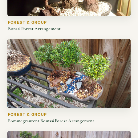
FOREST & GROUP
Bonsai Forest Arrangement
FOREST & GROUP
Pommegrantent Bomsai Forest Arrangement