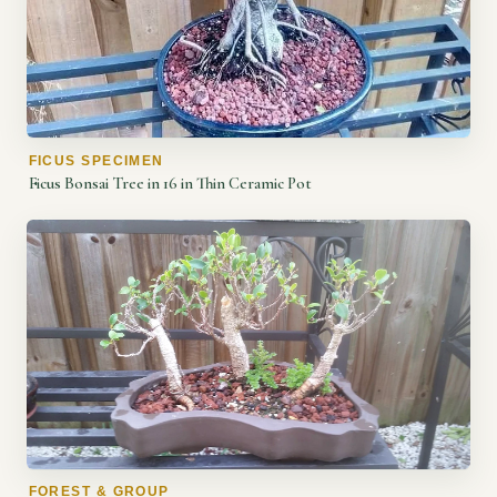
FICUS SPECIMEN
Ficus Bonsai Tree in 16 in Thin Ceramic Pot
FOREST & GROUP