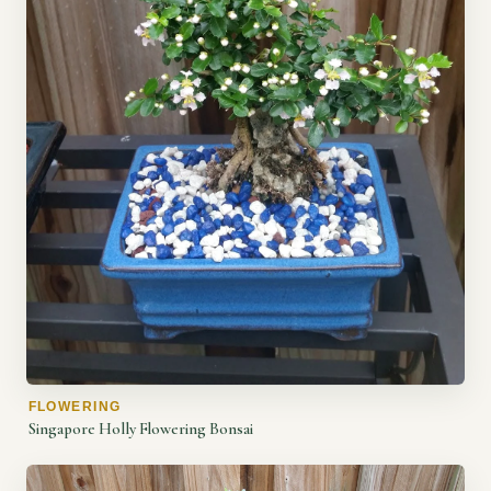
FLOWERING
Singapore Holly Flowering Bonsai