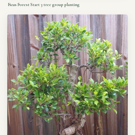
Ficus Forest Start 3 tree group planting