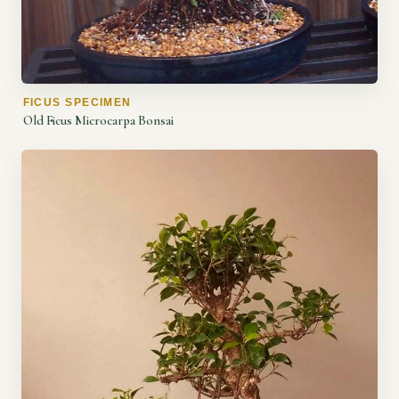
FICUS SPECIMEN
Old Ficus Microcarpa Bonsai