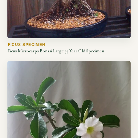
FICUS SPECIMEN
Ficus Microcarpa Bonsai Large 35 Year Old Specimen