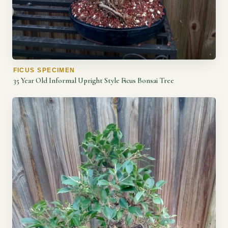
FICUS SPECIMEN
35 Year Old Informal Upright Style Ficus Bonsai Tree