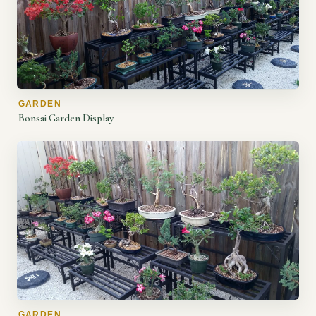
GARDEN
Bonsai Garden Display
GARDEN