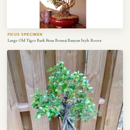
FICUS SPECIMEN
Large Old Tiger Bark Ficus Bonsai Banyan Style Roots