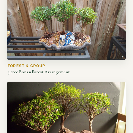
FOREST & GROUP
3 tree Bonsai Forest Arrangement