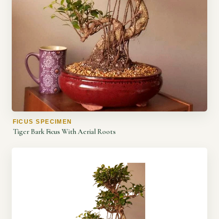
FICUS SPECIMEN
Tiger Bark Ficus With Aerial Roots