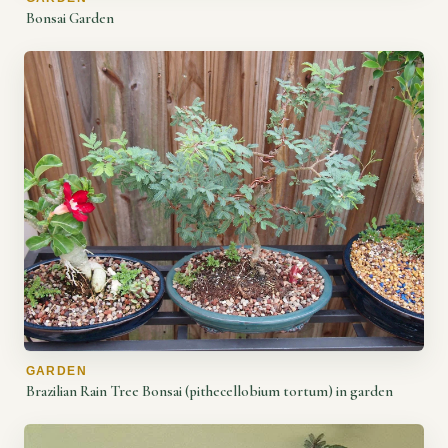
Bonsai Garden
GARDEN
Brazilian Rain Tree Bonsai (pithecellobium tortum) in garden