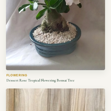
FLOWERING
Dessert Rose Tropical Flowering Bonsai Tree