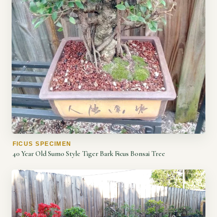
FICUS SPECIMEN
40 Year Old Sumo Style Tiger Bark Ficus Bonsai Tree