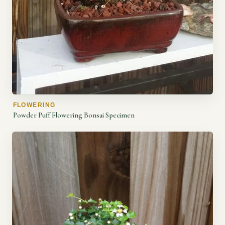
FLOWERING
Powder Puff Flowering Bonsai Specimen