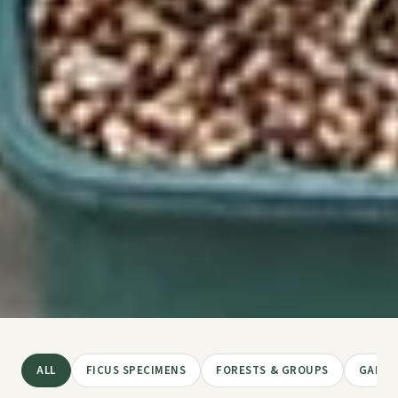
ALL
FICUS SPECIMENS
FORESTS & GROUPS
GARDE