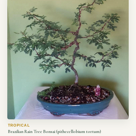
TROPICAL
Brazilian Rain Tree Bonsai (pithecellobium tortum)