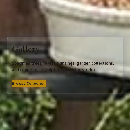
Gallery
Specimen trees, forest plantings, garden collections,
and copper wire sculptures from the studio.
Browse Collection